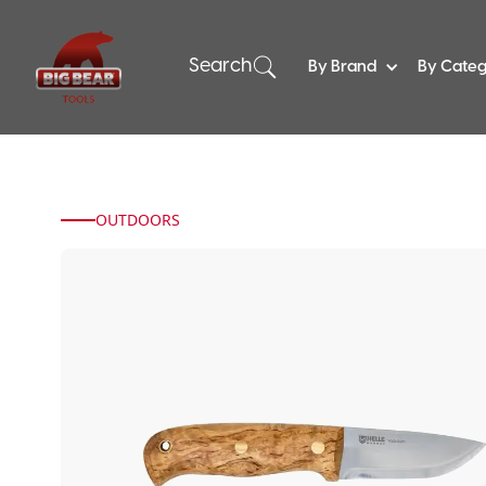
Search
By Brand
By Cate
OUTDOORS