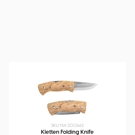
SKU:
YM-200662
Kletten Folding Knife