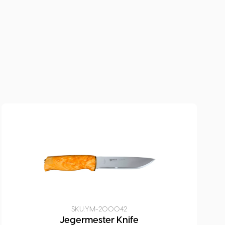
SKU:
YM-200042
Jegermester Knife