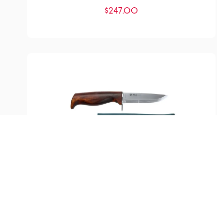
$
247.00
SKU:
YM-200005
Speider Knife
$
105.75