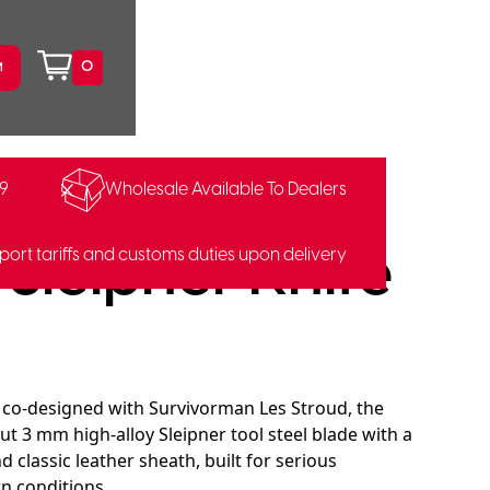
0
99
Wholesale Available To Dealers
16303
Sleipner Knife
port tariffs and customs duties upon delivery
 co-designed with Survivorman Les Stroud, the
ut 3 mm high-alloy Sleipner tool steel blade with a
 classic leather sheath, built for serious
 conditions.​