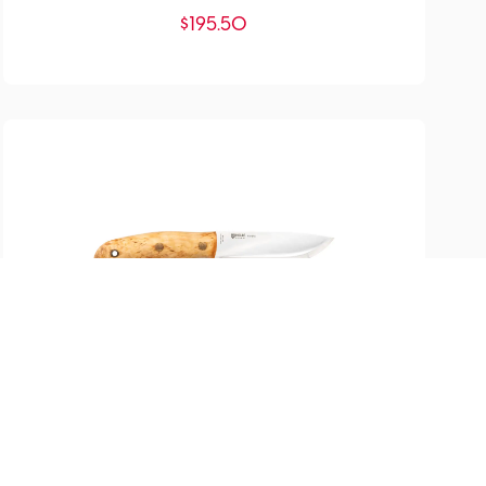
$
195.50
SKU:
YM-200671
Nordlys Knife
$
317.00