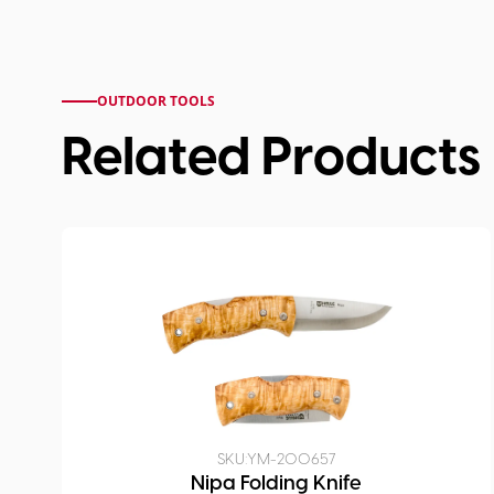
OUTDOOR TOOLS
Related Products
SKU:
YM-200657
Nipa Folding Knife