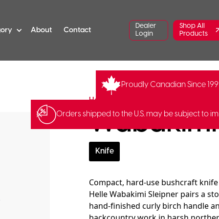
Dealer
Shop All
gory
About
Contact
Login
Products
Proudly Canadian Since 19
YM-201630
Barcode:
70238920
Helle
Wabakimi 
Orders shipped to the U.S. may be subject to im
Knife
Compact, hard-use bushcraft knife
Helle Wabakimi Sleipner pairs a sto
hand-finished curly birch handle and
backcountry work in harsh northern