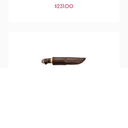
$
231.00
SKU:
YM-200099
Harding Knife
$
219.25