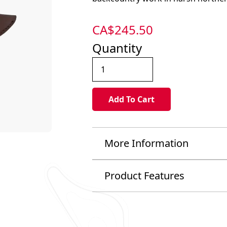
CA$
245.50
Quantity
More Information
Product Features